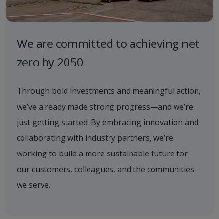
We are committed to achieving net
zero by 2050
Through bold investments and meaningful action,
we’ve already made strong progress—and we’re
just getting started. By embracing innovation and
collaborating with industry partners, we’re
working to build a more sustainable future for
our customers, colleagues, and the communities
we serve.