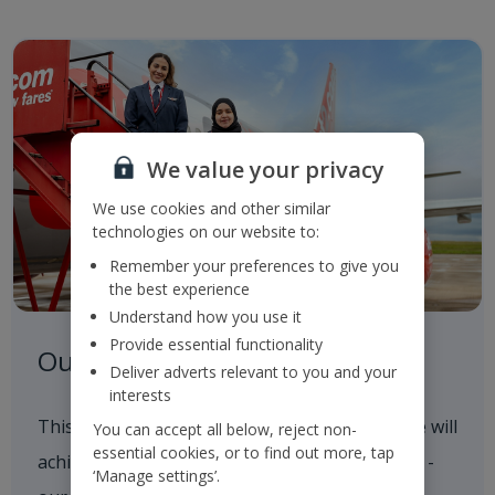
We value your privacy
We use cookies and other similar
technologies on our website to:
Remember your preferences to give you
the best experience
Understand how you use it
Provide essential functionality
Our Roadmap to 2050
Deliver adverts relevant to you and your
interests
This outlines our progress to date and how we will
You can accept all below, reject non-
essential cookies, or to find out more, tap
achieve our 2035 and 2050 Sustainability goals -
‘Manage settings’.