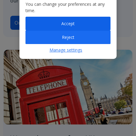
our path to net zero.
You can change your preferences at any
time.
Our Climate Transition Plan
Accept
Reject
Manage settings