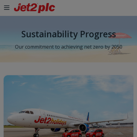
Sustainability Progress
Our commitment to achieving net zero by 2050