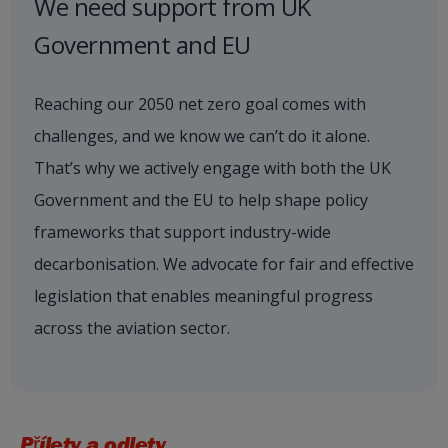
We need support from UK
Government and EU
Reaching our 2050 net zero goal comes with
challenges, and we know we can’t do it alone.
That’s why we actively engage with both the UK
Government and the EU to help shape policy
frameworks that support industry-wide
decarbonisation. We advocate for fair and effective
legislation that enables meaningful progress
across the aviation sector.
Přílety a odlety