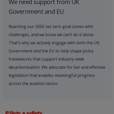
We need support from UK
Government and EU
Reaching our 2050 net zero goal comes with
challenges, and we know we can’t do it alone.
That’s why we actively engage with both the UK
Government and the EU to help shape policy
frameworks that support industry-wide
decarbonisation. We advocate for fair and effective
legislation that enables meaningful progress
across the aviation sector.
Přílety a odlety