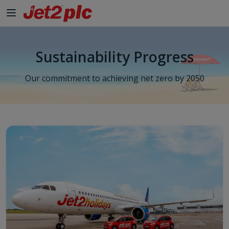
Sustainability Progress
Our commitment to achieving net zero by 2050