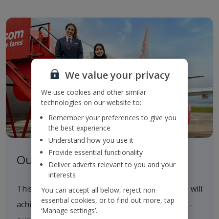
We value your privacy
We use cookies and other similar
technologies on our website to:
Remember your preferences to give you
the best experience
Understand how you use it
Provide essential functionality
Our Roadmap to 2050
Deliver adverts relevant to you and your
interests
This outlines our progress to date and how we will
You can accept all below, reject non-
essential cookies, or to find out more, tap
achieve our 2035 and 2050 Sustainability goals -
‘Manage settings’.