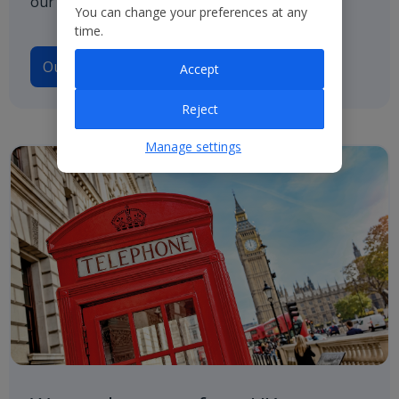
our path to net zero.
You can change your preferences at any
time.
Our Climate Transition Plan
Accept
Reject
Manage settings