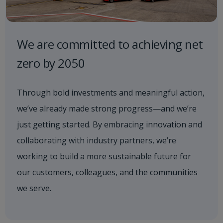
We are committed to achieving net
zero by 2050
Through bold investments and meaningful action,
we’ve already made strong progress—and we’re
just getting started. By embracing innovation and
collaborating with industry partners, we’re
working to build a more sustainable future for
our customers, colleagues, and the communities
we serve.