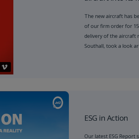
The new aircraft has be
of our firm order for 
delivery of the aircraft
Southall, took a look a
ESG in Action
Our latest ESG Report 