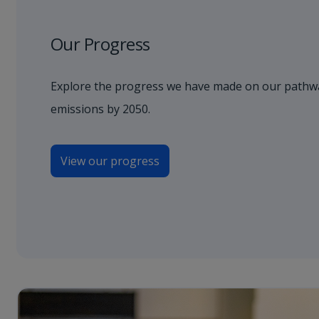
Our Progress
Explore the progress we have made on our pathwa
emissions by 2050.
View our progress