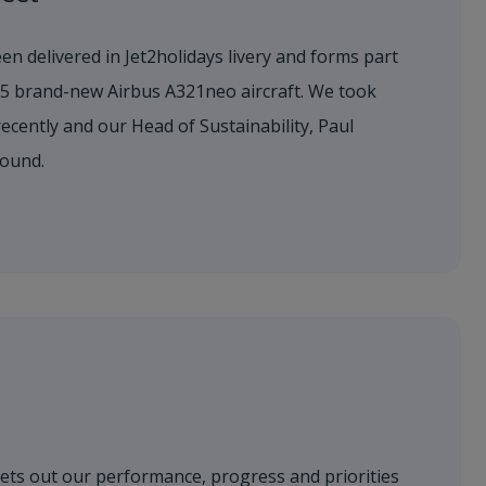
en delivered in Jet2holidays livery and forms part
155 brand-new Airbus A321neo aircraft. We took
 recently and our Head of Sustainability, Paul
round.
sets out our performance, progress and priorities