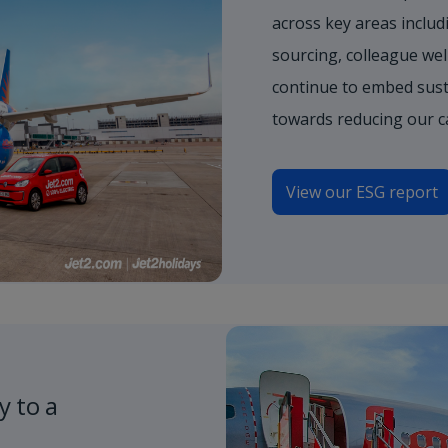
across key areas includi
sourcing, colleague wel
continue to embed sust
towards reducing our c
View our ESG report
y to a