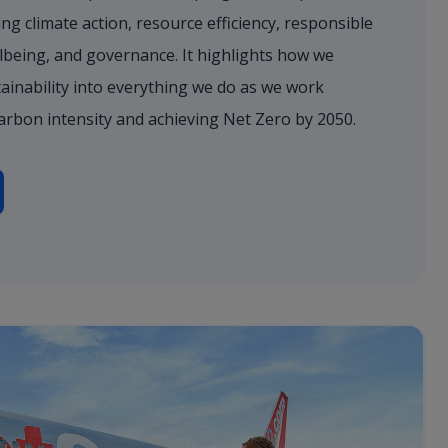
ng climate action, resource efficiency, responsible
lbeing, and governance. It highlights how we
ainability into everything we do as we work
arbon intensity and achieving Net Zero by 2050.