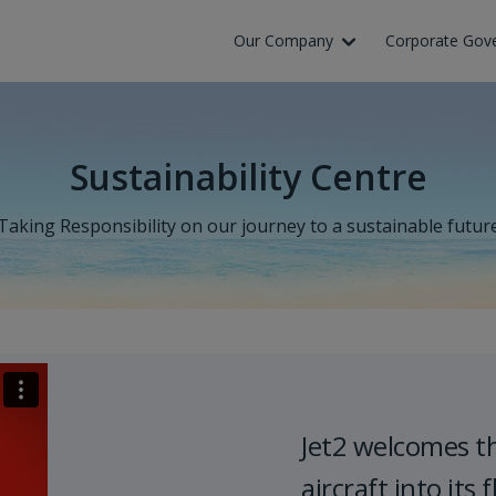
Our Company
Corporate Gov
Sustainability Centre
Taking Responsibility on our journey to a sustainable futur
Jet2 welcomes t
aircraft into its f