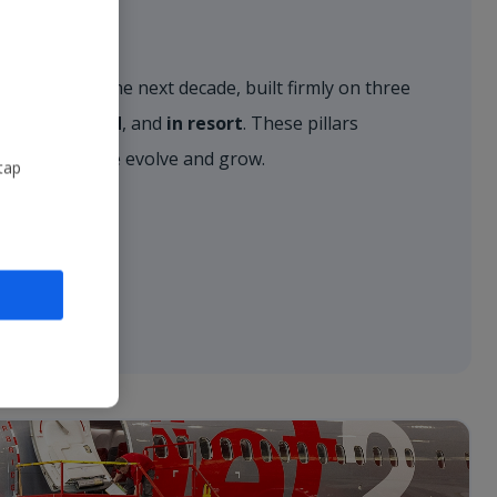
r vision for the next decade, built firmly on three
, on the ground
, and
in resort
. These pillars
approach as we evolve and grow.
tap