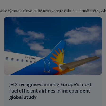
olte výchozí a cílové letiště nebo zadejte číslo letu a zmáčkněte „Vyh
Jet2 recognised among Europe's most
fuel efficient airlines in independent
global study