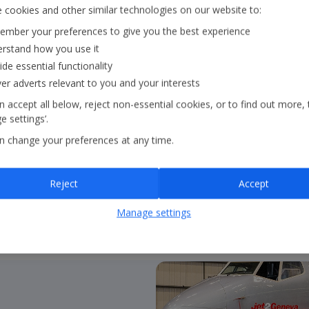
Our Strategy
 cookies and other similar technologies on our website to:
mber your preferences to give you the best experience
rstand how you use it
Our strategy outlines ou
ide essential functionality
core pillars:
in the air
ver adverts relevant to you and your interests
continue to guide our 
 accept all below, reject non-essential cookies, or to find out more, 
 settings’.
n change your preferences at any time.
About our strategy
Reject
Accept
Manage settings