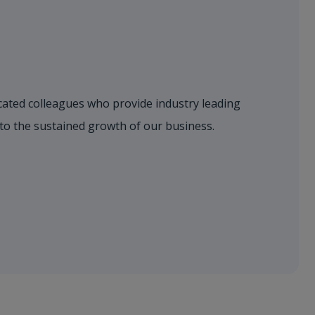
dicated colleagues who provide industry leading
 to the sustained growth of our business.