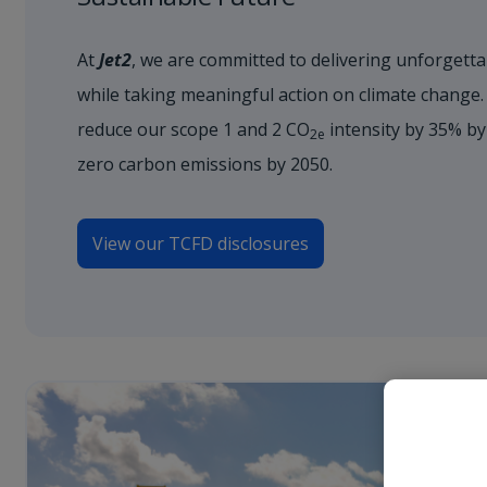
At
Jet2
, we are committed to delivering unforgetta
while taking meaningful action on climate change.
reduce our scope 1 and 2 CO
intensity by 35% by
2e
zero carbon emissions by 2050.
View our TCFD disclosures