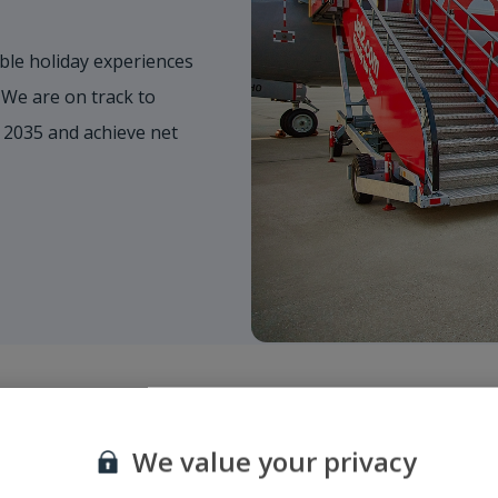
ble holiday experiences
 We are on track to
 2035 and achieve net
We value your privacy