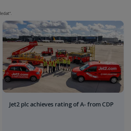
ledat”.
Jet2 plc achieves rating of A- from CDP