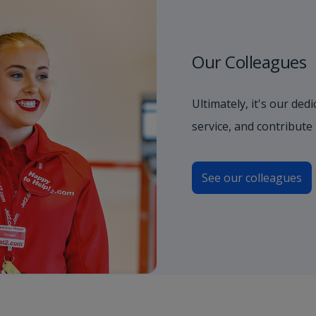
Our Colleagues
Ultimately, it's our de
service, and contribute
See our colleagues