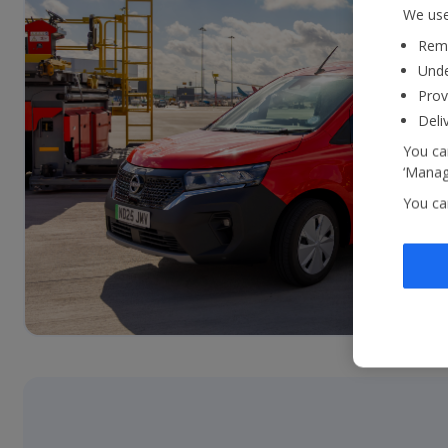
We use
Reme
Unde
Prov
Deli
You can
‘Manage
You ca