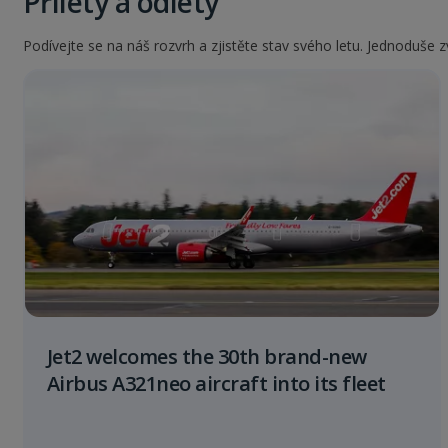
Přílety a odlety
Podívejte se na náš rozvrh a zjistěte stav svého letu. Jednoduše zv
Jet2 welcomes the 30th brand-new
Airbus A321neo aircraft into its fleet