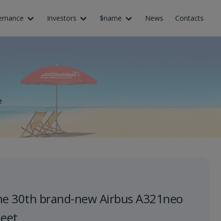
ernance
Investors
$name
News
Contacts
e
he 30th brand-new Airbus A321neo
leet