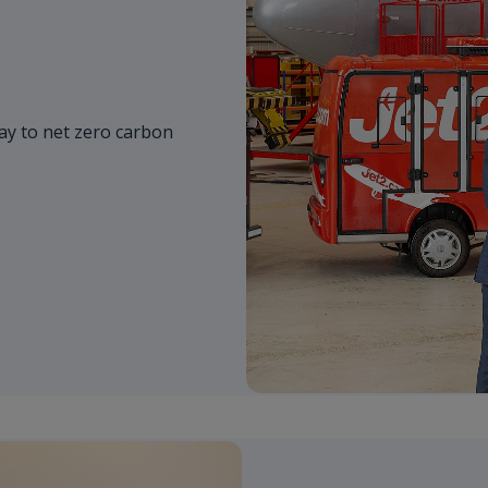
y to net zero carbon