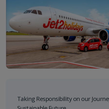
Taking Responsibility on our Journe
Sustainable Future