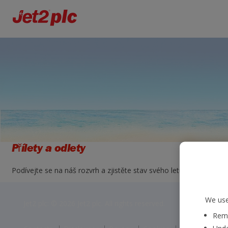
Přílety a odlety
Podívejte se na náš rozvrh a zjistěte stav svého letu. Jednoduše zv
We use
Jet2 plc: © 2026 Jet2 plc. All rights reserved.
Reme