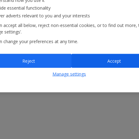
rstand how you use it
atements
Modern Slavery Statement
ide essential functionality
ver adverts relevant to you and your interests
 accept all below, reject non-essential cookies, or to find out more, 
 settings’.
n change your preferences at any time.
Reject
Accept
Manage settings