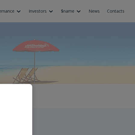
ernance
Investors
$name
News
Contacts
ledat”.