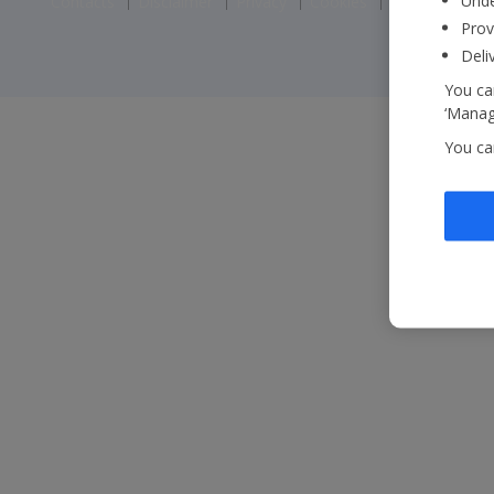
Unde
Contacts
Disclaimer
Privacy
Cookies
Corporate St
Prov
Deli
You can
‘Manage
You ca