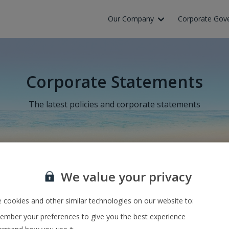
Our Company
Corporate Gov
Corporate Statements
The latest policies and corporate statements
olte výchozí a cílové letiště nebo zadejte číslo letu a zmáčkněte „Vyh
We value your privacy
 cookies and other similar technologies on our website to:
mber your preferences to give you the best experience