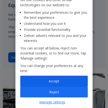
Equal Opportunities for all
technologies on our website to:
Remember your preferences to give you
We select, train, develop and promote our employees
the best experience
based on their ability and aptitude.
Understand how you use it
The Group has a policy of treating job applicants and
Provide essential functionality
employees in the same way, regardless of their gender,
Deliver adverts relevant to you and your
race, origin or disability.
interests
You can accept all below, reject non-
essential cookies, or to find out more, tap
Gender Pay Gap Report 2025
‘Manage settings’.
You can change your preferences at any
time.
Accept
Reject
Manage settings