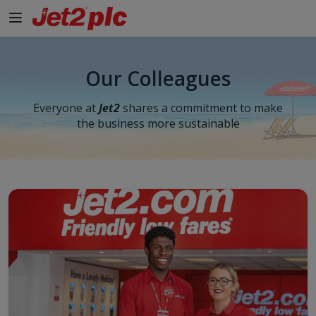
Our Colleagues
Everyone at
Jet2
shares a commitment to make
the business more sustainable