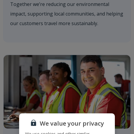
Together we’re reducing our environmental
impact, supporting local communities, and helping
our customers travel more sustainably.
We value your privacy
We use cookies and other similar