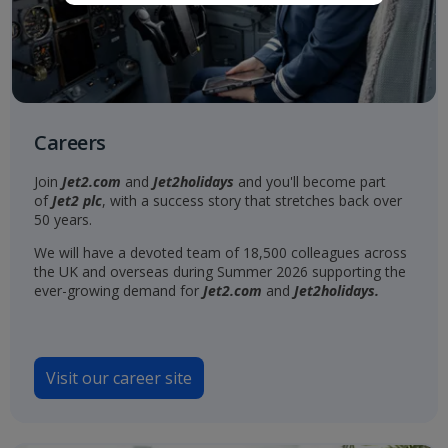
Careers
Join
Jet2.com
and
Jet2holidays
and you'll become part
of
Jet2 plc
, with a success story that stretches back over
50 years.
We will have a devoted team of 18,500 colleagues across
the UK and overseas during Summer 2026 supporting the
ever-growing demand for
Jet2.com
and
Jet2holidays.
Visit our career site