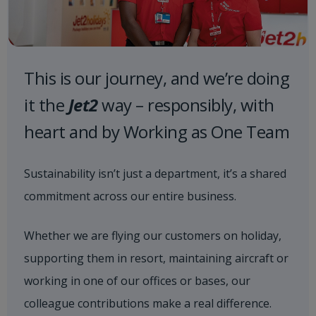
This is our journey, and we’re doing
it the
Jet2
way – responsibly, with
heart and by Working as One Team
Sustainability isn’t just a department, it’s a shared
commitment across our entire business.
Whether we are flying our customers on holiday,
supporting them in resort, maintaining aircraft or
working in one of our offices or bases, our
colleague contributions make a real difference.