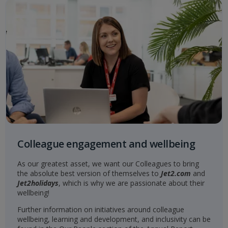
Colleague engagement and wellbeing
As our greatest asset, we want our Colleagues to bring
the absolute best version of themselves to
Jet2.com
and
Jet2holidays
, which is why we are passionate about their
wellbeing!
Further information on initiatives around colleague
wellbeing, learning and development, and inclusivity can be