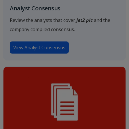
Analyst Consensus
Review the analysts that cover
Jet2 plc
and the
company compiled consensus.
View Analyst Consensus