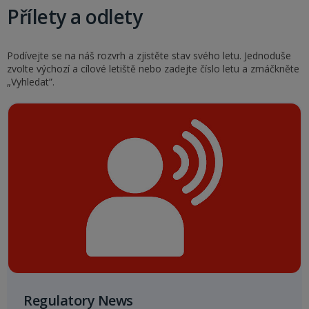
Přílety a odlety
Podívejte se na náš rozvrh a zjistěte stav svého letu. Jednoduše
zvolte výchozí a cílové letiště nebo zadejte číslo letu a zmáčkněte
„Vyhledat”.
Regulatory News