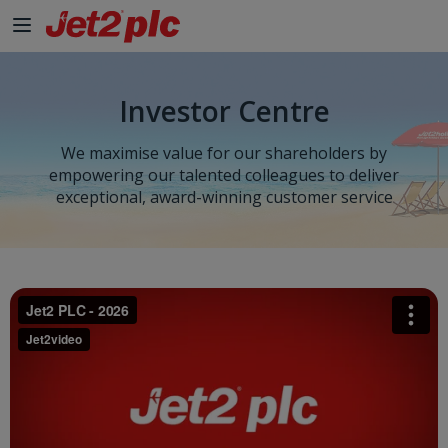
Investor Centre
We maximise value for our shareholders by
empowering our talented colleagues to deliver
exceptional, award-winning customer service