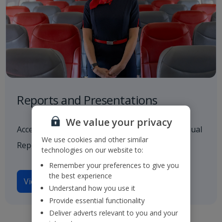
Reports and Presentations
We value your privacy
Access to all our latest financials, including Annual
We use cookies and other similar
Reports and investor presentations.
technologies on our website to:
Remember your preferences to give you
the best experience
View reports and presentations
Understand how you use it
Provide essential functionality
Deliver adverts relevant to you and your