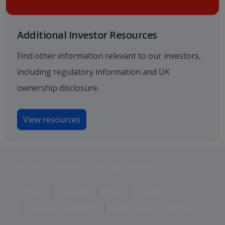
Additional Investor Resources
Find other information relevant to our investors,
including regulatory information and UK
ownership disclosure.
View resources
Jet2 plc: © 2026 Jet2 plc. All rights reserved.
Contacts
Disclaimer
Privacy
Cookies
Corporate Statements
Modern Slavery Statement