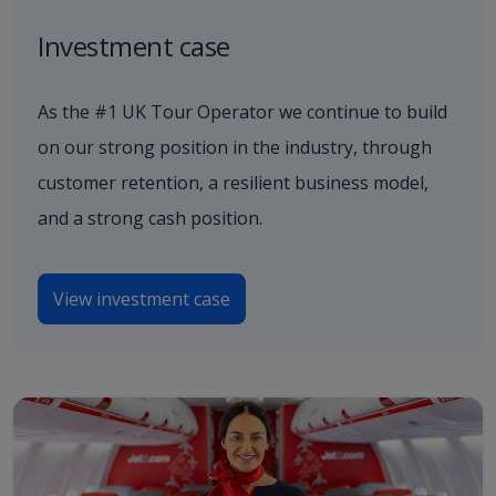
Investment case
As the #1 UK Tour Operator we continue to build
on our strong position in the industry, through
customer retention, a resilient business model,
and a strong cash position.
View investment case