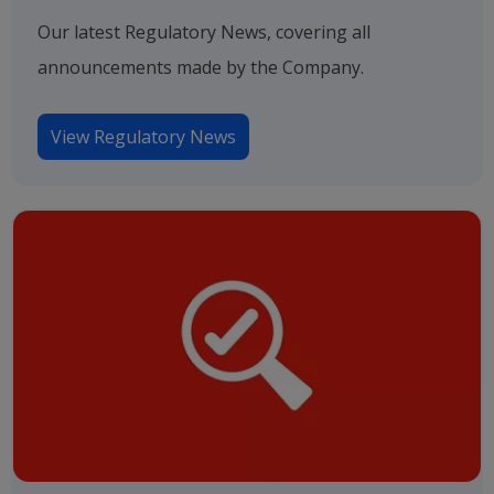
Our latest Regulatory News, covering all
announcements made by the Company.
View Regulatory News