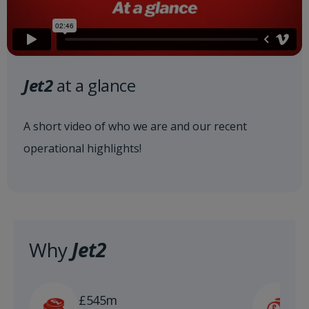
Jet2
at a glance
A short video of who we are and our recent
operational highlights!
Why
Jet2
£
£545m
n