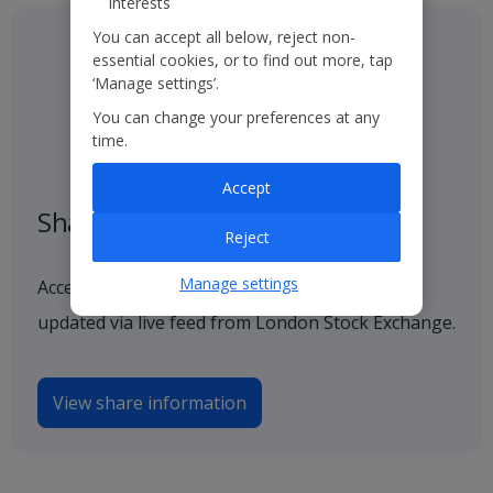
interests
You can accept all below, reject non-
essential cookies, or to find out more, tap
‘Manage settings’.
You can change your preferences at any
time.
Accept
Share price
Reject
Manage settings
Access our latest and historical share price,
updated via live feed from London Stock Exchange.
View share information