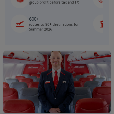
group profit before tax and FX
b
600+
routes to 80+ destinations for
p
Summer 2026
o