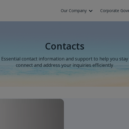
Our Company
Corporate Gov
Contacts
Essential contact information and support to help you stay
connect and address your inquiries efficiently