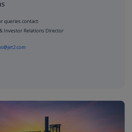
ns
or queries contact:
& Investor Relations Director
ons@jet2.com