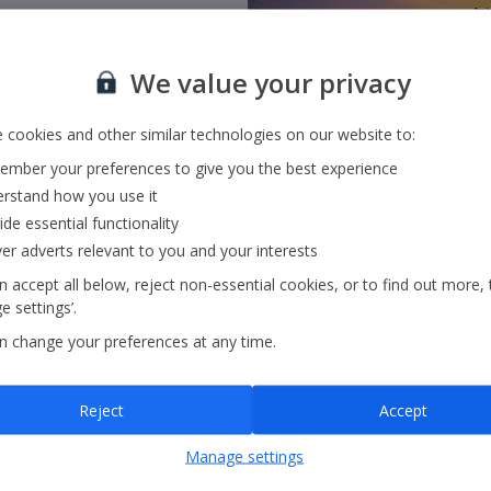
We value your privacy
 cookies and other similar technologies on our website to:
mber your preferences to give you the best experience
rstand how you use it
ide essential functionality
ver adverts relevant to you and your interests
 accept all below, reject non-essential cookies, or to find out more, 
 settings’.
n change your preferences at any time.
Head Office
Reject
Accept
Manage settings
Holiday House