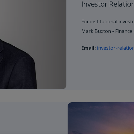
Investor Relatio
For institutional invest
Mark Buxton - Finance 
Email:
investor-relati