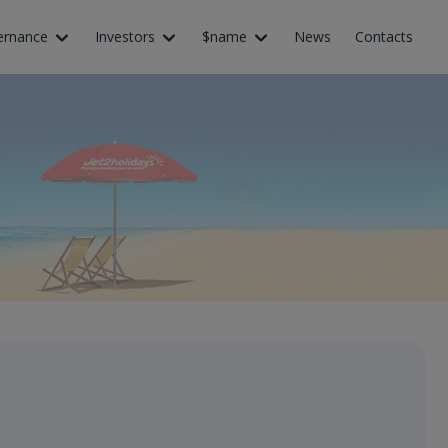
ernance
Investors
$name
News
Contacts