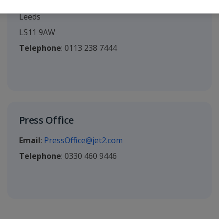
Ingram Street
Leeds
LS11 9AW
Telephone
: 0113 238 7444
Press Office
Email
:
PressOffice@jet2.com
Telephone
: 0330 460 9446