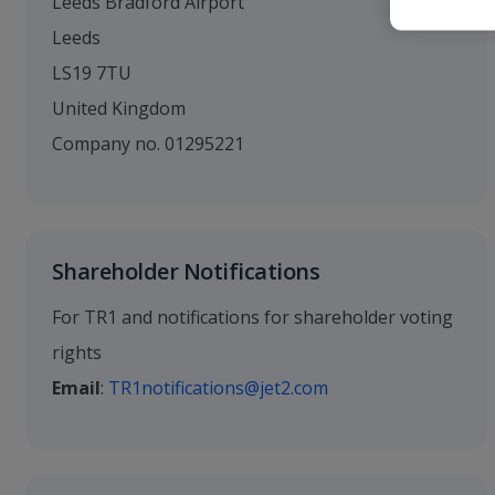
Leeds Bradford Airport
Leeds
LS19 7TU
United Kingdom
Company no. 01295221
Shareholder Notifications
For TR1 and notifications for shareholder voting
rights
Email
:
TR1notifications@jet2.com