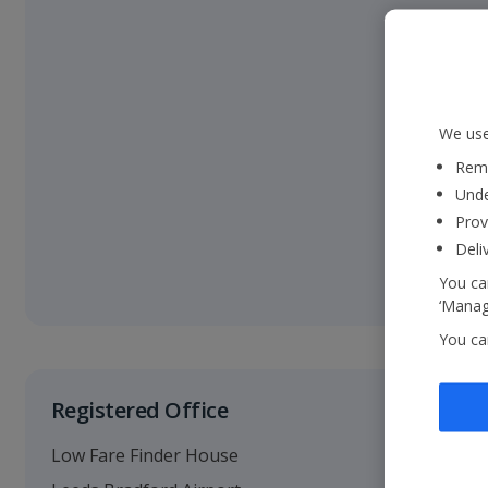
We use
Reme
Unde
Prov
Deli
You can
‘Manage
You ca
Registered Office
Low Fare Finder House