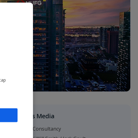
tap
Business Media
Headland Consultancy