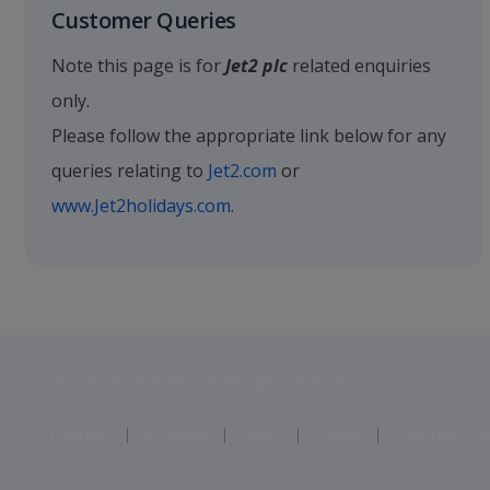
Customer Queries
Note this page is for
Jet2 plc
related enquiries
only.
Please follow the appropriate link below for any
queries relating to
Jet2.com
or
www.Jet2holidays.com
.
Jet2 plc: © 2026 Jet2 plc. All rights reserved.
Contacts
Disclaimer
Privacy
Cookies
Corporate St