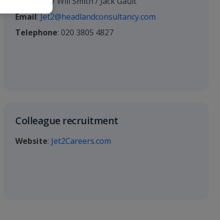
Ed Young / Will Smith / Jack Gault
Email
:
Jet2@headlandconsultancy.com
Telephone
: 020 3805 4827
Colleague recruitment
Website
:
Jet2Careers.com