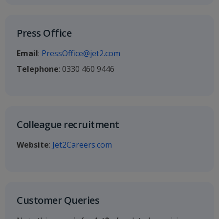
Press Office
Email
:
PressOffice@jet2.com
Telephone
: 0330 460 9446
Colleague recruitment
Website
:
Jet2Careers.com
Customer Queries