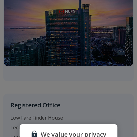
Registered Office
Low Fare Finder House
Leeds Bradford Airport
We value your privacy