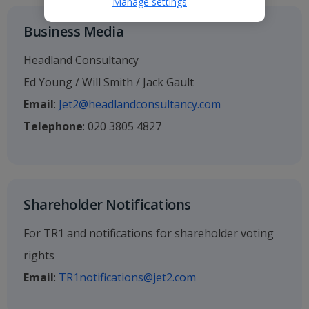
Manage settings
Business Media
Headland Consultancy
Ed Young / Will Smith / Jack Gault
Email
:
Jet2@headlandconsultancy.com
Telephone
: 020 3805 4827
Shareholder Notifications
For TR1 and notifications for shareholder voting
rights
Email
:
TR1notifications@jet2.com