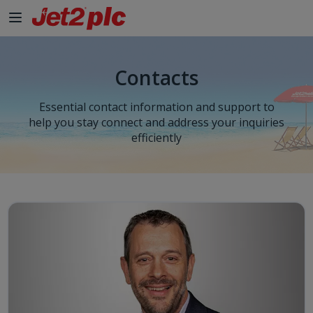
Contacts
Essential contact information and support to
help you stay connect and address your inquiries
efficiently