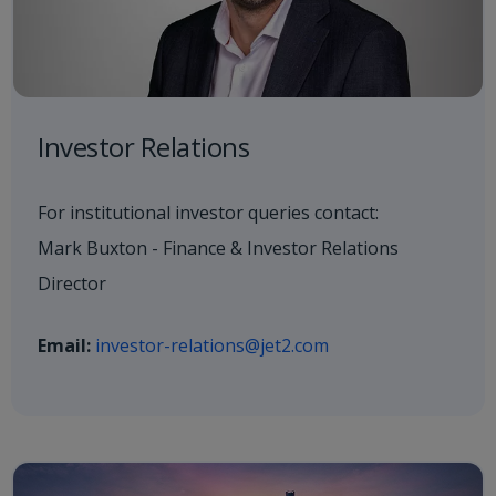
Investor Relations
For institutional investor queries contact:
Mark Buxton - Finance & Investor Relations
Director
Email:
investor-relations@jet2.com