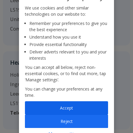
Leeds
We use cookies and other similar
LS19 7TU
technologies on our website to:
United Kingdom
Remember your preferences to give you
Company no. 01295221
the best experience
Understand how you use it
Provide essential functionality
Deliver adverts relevant to you and your
interests
Head Office
You can accept all below, reject non-
essential cookies, or to find out more, tap
Holiday House
‘Manage settings’.
Ingram Street
You can change your preferences at any
Leeds
time.
LS11 9AW
Accept
Telephone
: 0113 238 7444
Reject