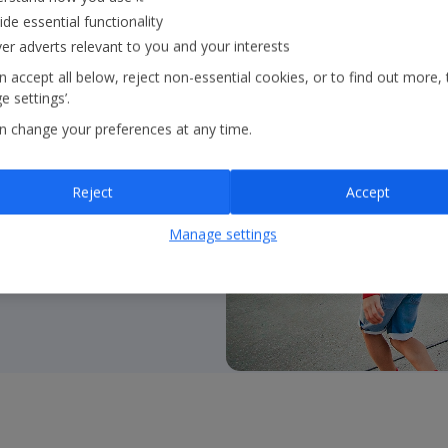
ide essential functionality
ver adverts relevant to you and your interests
 accept all below, reject non-essential cookies, or to find out more, 
 settings’.
 flying with
Jet2.com
to
n change your preferences at any time.
ss Europe and beyond
Reject
Accept
Manage settings