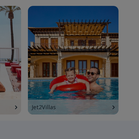
Jet2Villas