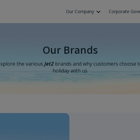
Our Company
Corporate Gov
Our Brands
xplore the various
Jet2
brands and why customers choose t
holiday with us