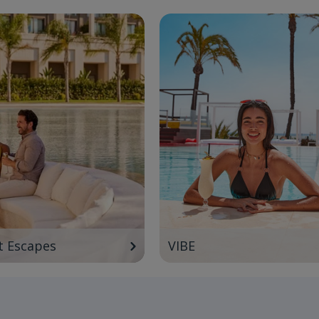
t Escapes
VIBE