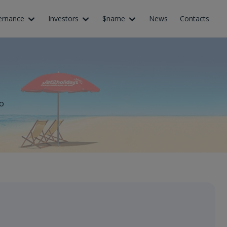
ernance
Investors
$name
News
Contacts
o