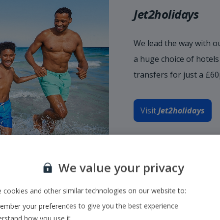
Jet2holidays
We lead the way with ou
a huge choice of hotel
transfers for just a £6
Visit
Jet2holidays
We value your privacy
 cookies and other similar technologies on our website to:
mber your preferences to give you the best experience
rstand how you use it