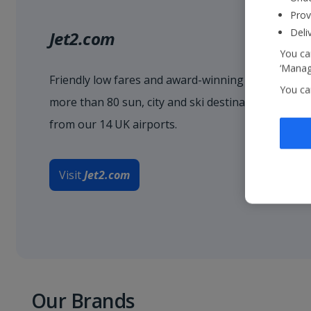
Prov
Deli
Jet2.com
You can
‘Manage
Friendly low fares and award-winning service when
You ca
more than 80 sun, city and ski destinations acro
from our 14 UK airports.
Visit
Jet2.com
Our Brands