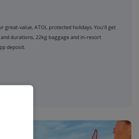
r great-value, ATOL protected holidays. You'll get
s and durations, 22kg baggage and in-resort
0pp deposit.