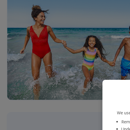
We use
Reme
Unde