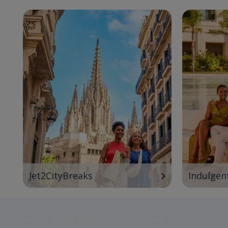
Jet2CityBreaks
Indulgen
Jet2 plc: © 2026 Jet2 plc. All rights reserved.