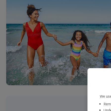
We use
Reme
Unde