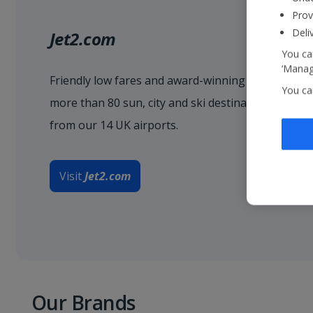
Prov
Deli
Jet2.com
You can
‘Manage
Friendly low fares and award-winning service when
You ca
more than 80 sun, city and ski destinations acro
from our 14 UK airports.
Visit
Jet2.com
Our Brands