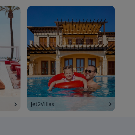
Jet2Villas