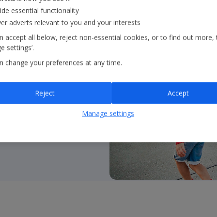
ide essential functionality
ver adverts relevant to you and your interests
 accept all below, reject non-essential cookies, or to find out more, 
 settings’.
 flying with
Jet2.com
to
n change your preferences at any time.
ss Europe and beyond
Reject
Accept
Manage settings