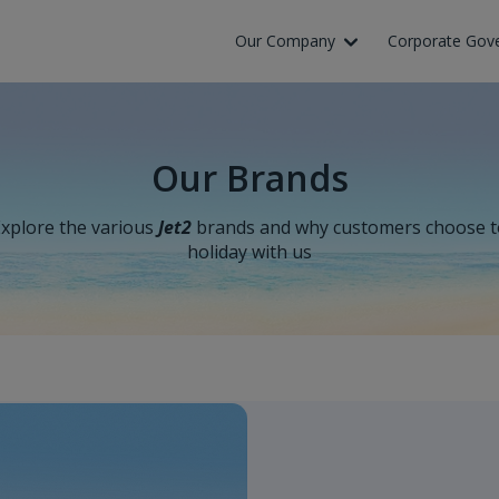
Our Company
Corporate Gov
Our Brands
xplore the various
Jet2
brands and why customers choose t
holiday with us