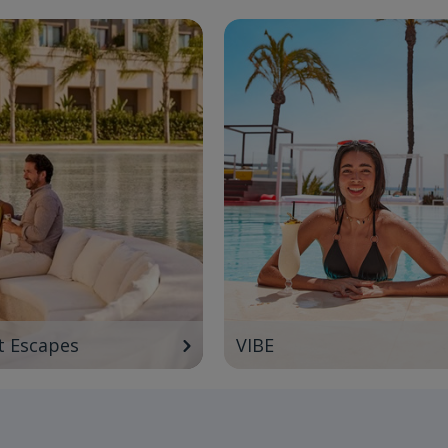
t Escapes
VIBE