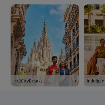
Jet2CityBreaks
Indulgen
Jet2 plc: © 2026 Jet2 plc. All rights reserved.