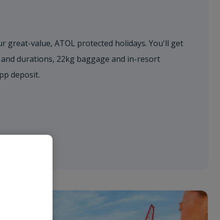
r great-value, ATOL protected holidays. You'll get
s and durations, 22kg baggage and in-resort
0pp deposit.