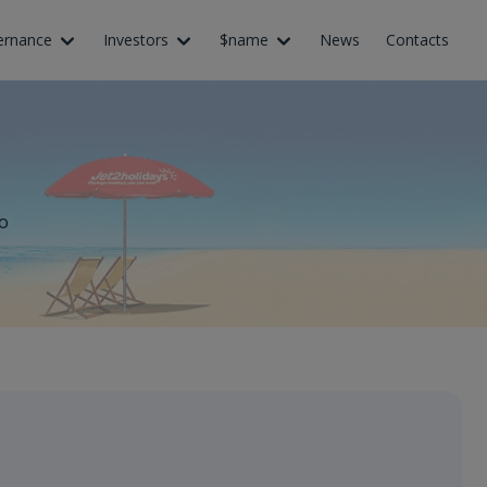
ernance
Investors
$name
News
Contacts
o