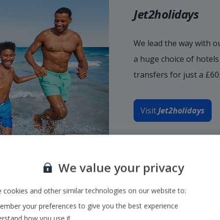
Jet2holidays
We lead the way with ou
a huge choice of hotel
transfers for just a £6
Visit
Jet2holidays
We value your privacy
 cookies and other similar technologies on our website to:
mber your preferences to give you the best experience
rstand how you use it