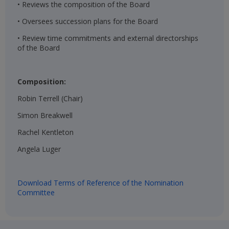
• Reviews the composition of the Board
• Oversees succession plans for the Board
• Review time commitments and external directorships
of the Board
Composition:
Robin Terrell (Chair)​
Simon Breakwell​
Rachel Kentleton​
Angela Luger​
Download Terms of Reference of the Nomination
Committee