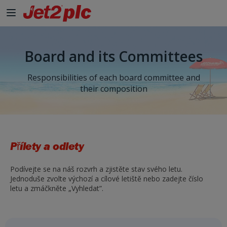
Board and its Committees
Responsibilities of each board committee and
their composition
Přílety a odlety
Podívejte se na náš rozvrh a zjistěte stav svého letu.
Jednoduše zvolte výchozí a cílové letiště nebo zadejte číslo
letu a zmáčkněte „Vyhledat”.