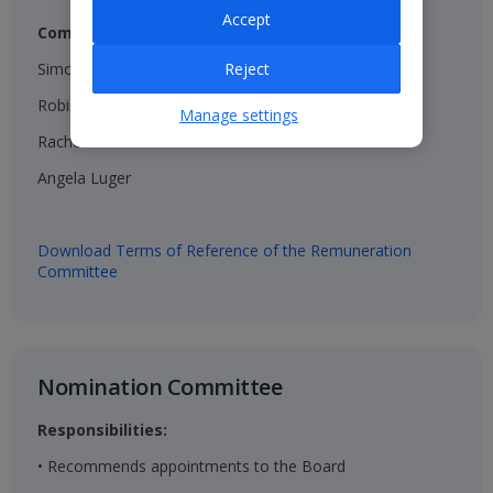
Accept
Composition:
Simon Breakwell (Chair)​
Reject
Robin Terrell ​
Manage settings
Rachel Kentleton​
Angela Luger​
Download Terms of Reference of the Remuneration
Committee
Nomination Committee​
Responsibilities:
• Recommends appointments to the Board