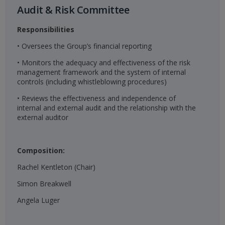
Audit & Risk Committee​
Responsibilities
• Oversees the Group’s financial reporting
• Monitors the adequacy and effectiveness of the risk
management framework and the system of internal
controls (including whistleblowing procedures)
• Reviews the effectiveness and independence of
internal and external audit and the relationship with the
external auditor
Composition:
Rachel Kentleton (Chair)
Simon Breakwell
Angela Luger