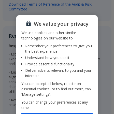
Download Terms of Reference of the Audit & Risk
Committee
We value your privacy
We use cookies and other similar
Remuneration Committee​
technologies on our website to:
Responsibilities
Remember your preferences to give you
the best experience
• Establishes the remuneration package for the
Understand how you use it
Executive Directors, Chairman, Non-Executive Directors
and senior management
Provide essential functionality
Deliver adverts relevant to you and your
• Ensures the remuneration packages are effective in
interests
aligning the interests of the Executive Directors and
senior management with those of the Company’s
You can accept all below, reject non-
shareholders and are linked to the successful delivery
essential cookies, or to find out more, tap
of the Company’s long-term strategy
‘Manage settings’.
• Reviews wider colleague pay and reward and
You can change your preferences at any
assesses colleague engagement
time.