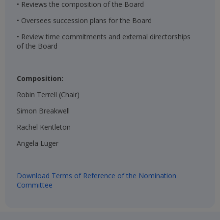
• Reviews the composition of the Board
• Oversees succession plans for the Board
• Review time commitments and external directorships
of the Board
Composition:
Robin Terrell (Chair)​
Simon Breakwell​
Rachel Kentleton​
Angela Luger​
Download Terms of Reference of the Nomination
Committee