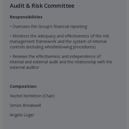
Audit & Risk Committee​
Responsibilities
• Oversees the Group’s financial reporting
• Monitors the adequacy and effectiveness of the risk
management framework and the system of internal
controls (including whistleblowing procedures)
• Reviews the effectiveness and independence of
internal and external audit and the relationship with the
external auditor
Composition:
Rachel Kentleton (Chair)
Simon Breakwell
Angela Luger