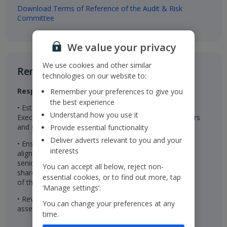
Download Terms of Reference of the Audit & Risk
Committee
We value your privacy
We use cookies and other similar
Remuneration Committee​
technologies on our website to:
Responsibilities
Remember your preferences to give you
the best experience
• Establishes the remuneration package for the
Understand how you use it
Executive Directors, Chairman, Non-Executive Directors
and senior management
Provide essential functionality
Deliver adverts relevant to you and your
• Ensures the remuneration packages are effective in
interests
aligning the interests of the Executive Directors and
senior management with those of the Company’s
You can accept all below, reject non-
shareholders and are linked to the successful delivery
essential cookies, or to find out more, tap
of the Company’s long-term strategy
‘Manage settings’.
• Reviews wider colleague pay and reward and
You can change your preferences at any
assesses colleague engagement
time.