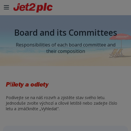
Board and its Committees
Responsibilities of each board committee and
their composition
Přílety a odlety
Podívejte se na náš rozvrh a zjistěte stav svého letu.
Jednoduše zvolte výchozí a cílové letiště nebo zadejte číslo
letu a zmáčkněte „Vyhledat”.