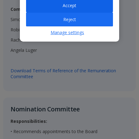
Accept
Composition:
Simon Breakwell (Chair)​
Reject
Robin Terrell ​
Manage settings
Rachel Kentleton​
Angela Luger​
Download Terms of Reference of the Remuneration
Committee
Nomination Committee​
Responsibilities:
• Recommends appointments to the Board