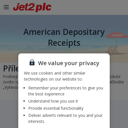
American Depositary
Receipts
We value your privacy
Přílety a odlety
We use cookies and other similar
Podívejte se na náš rozvrh a zjistěte stav svého letu. Jednoduše
technologies on our website to:
zvolte výchozí a cílové letiště nebo zadejte číslo letu a zmáčkněte
„Vyhledat”.
Remember your preferences to give you
the best experience
Understand how you use it
Provide essential functionality
Jet2 plc: © 2026 Jet2 plc. All rights reserved.
Deliver adverts relevant to you and your
interests
Contacts
Disclaimer
Privacy
Cookies