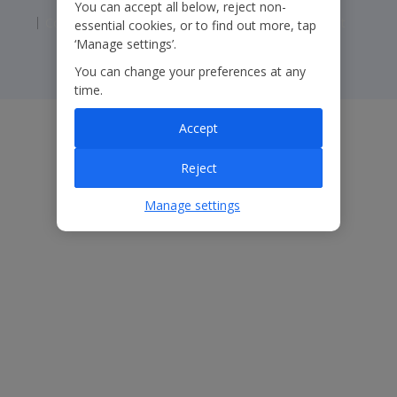
You can accept all below, reject non-
Corporate Statements
Modern Slavery Statement
essential cookies, or to find out more, tap
‘Manage settings’.
You can change your preferences at any
time.
Accept
Reject
Manage settings