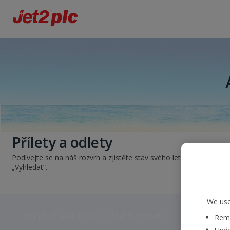
Přílety a odlety
Podívejte se na náš rozvrh a zjistěte stav svého letu. Jednoduše z
„Vyhledat”.
We use
Jet2 plc: © 2026 Jet2 plc. All rights reserved.
Reme