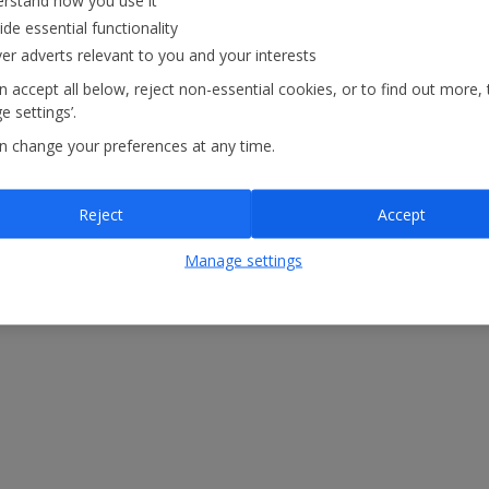
rstand how you use it
atements
Modern Slavery Statement
ide essential functionality
ver adverts relevant to you and your interests
 accept all below, reject non-essential cookies, or to find out more, 
 settings’.
n change your preferences at any time.
Reject
Accept
Manage settings