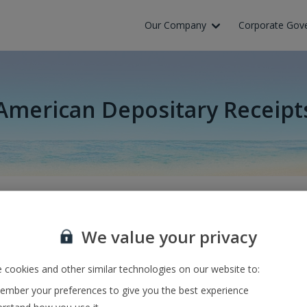
Our Company
Corporate Gov
American Depositary Receipt
volte výchozí a cílové letiště nebo zadejte číslo letu a zmáčkněte
We value your privacy
 cookies and other similar technologies on our website to:
mber your preferences to give you the best experience