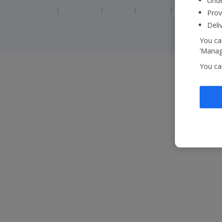
Unde
Contacts
Disclaimer
Privacy
Cookies
Corporate St
Prov
Deli
You can
‘Manage
You ca