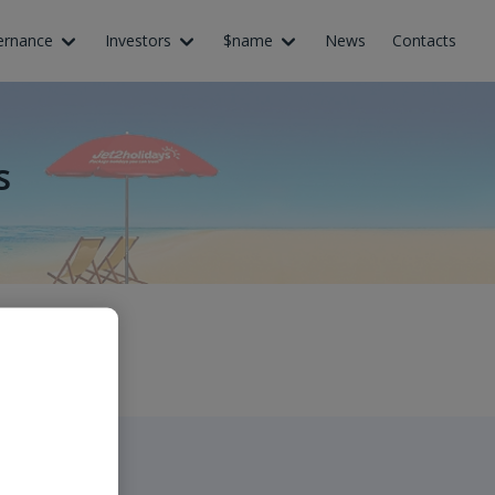
ernance
Investors
$name
News
Contacts
s