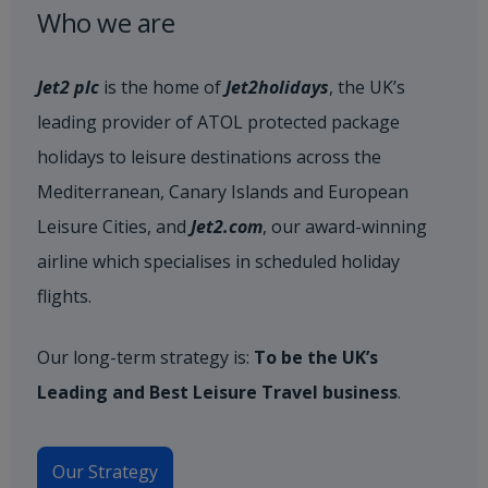
Who we are
Jet2 plc
is the home of
Jet2holidays
, the UK’s
leading provider of ATOL protected package
holidays to leisure destinations across the
Mediterranean, Canary Islands and European
Leisure Cities, and
Jet2.com
, our award-winning
airline which specialises in scheduled holiday
flights.
Our long-term strategy is:
To be the UK’s
Leading and Best Leisure Travel business
.
Our Strategy