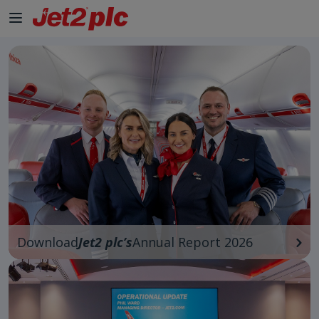
Skip to Main Content
Download
Jet2 plc’s
Annual Report 2026