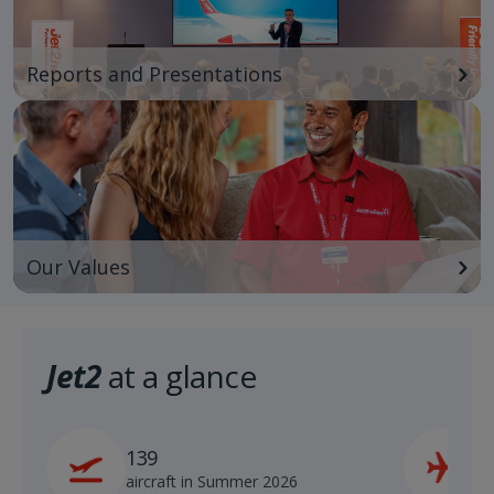
Reports and Presentations
Our Values
Jet2
at a glance
139
2
aircraft in Summer 2026
s