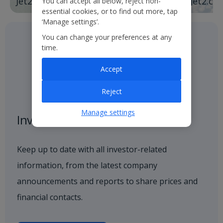
Jet2holidays
Jet2.co
You can accept all below, reject non-
essential cookies, or to find out more, tap
‘Manage settings’.
You can change your preferences at any
time.
Accept
Reject
Manage settings
Investor centre
Keep up to date with all investor-related
information, from the latest company
announcements and reports to share prices and
financial contacts.