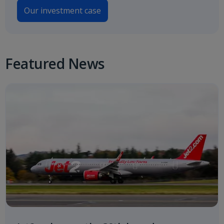
Our investment case
Featured News