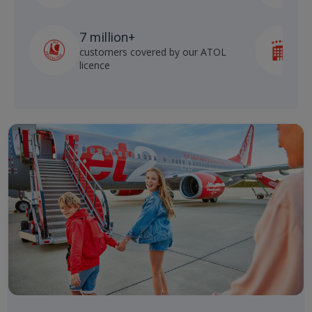
7 million+
customers covered by our ATOL
h
licence