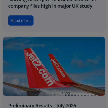
company flies high in major UK study
Read more
Preliminary Results – July 2026