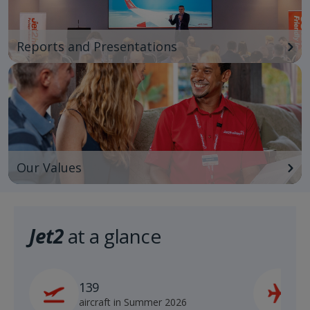
Reports and Presentations
Our Values
Jet2
at a glance
139
2
aircraft in Summer 2026
s