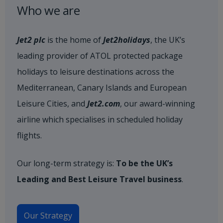
Who we are
Jet2 plc
is the home of
Jet2holidays
, the UK’s
leading provider of ATOL protected package
holidays to leisure destinations across the
Mediterranean, Canary Islands and European
Leisure Cities, and
Jet2.com
, our award-winning
airline which specialises in scheduled holiday
flights.
Our long-term strategy is:
To be the UK’s
Leading and Best Leisure Travel business
.
Our Strategy