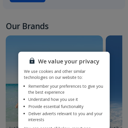
Our Brands
We value your privacy
We use cookies and other similar
technologies on our website to:
Remember your preferences to give you
the best experience
Understand how you use it
Provide essential functionality
Deliver adverts relevant to you and your
interests