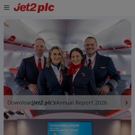
Skip to Main Content
Download
Jet2 plc’s
Annual Report 2026