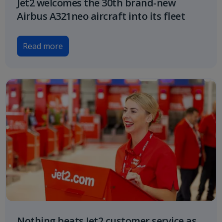
Jet2 welcomes the 30th brand-new
Airbus A321neo aircraft into its fleet
Read more
Nothing beats Jet2 customer service as