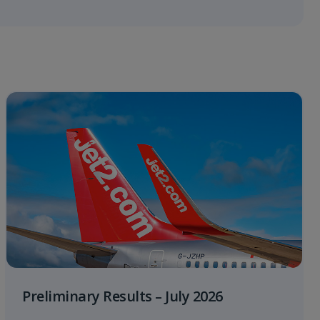
Preliminary Results – July 2026