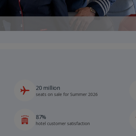
20 million
seats on sale for Summer 2026
87%
hotel customer satisfaction