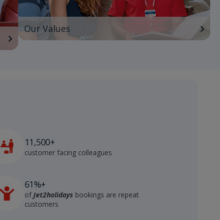
Our Values
11,500+
customer facing colleagues
61%+
of
Jet2holidays
bookings are repeat
customers