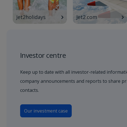
Jet2holidays
Jet2.com
Investor centre
Keep up to date with all investor-related informati
company announcements and reports to share pric
contacts.
Our investment case