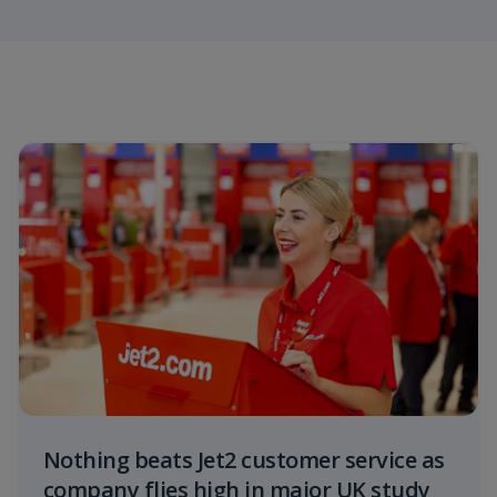
Nothing beats Jet2 customer service as
company flies high in major UK study