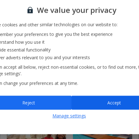
Our Strategy
We value your privacy
 cookies and other similar technologies on our website to:
mber your preferences to give you the best experience
rstand how you use it
ide essential functionality
ver adverts relevant to you and your interests
 accept all below, reject non-essential cookies, or to find out more, 
 settings’.
n change your preferences at any time.
Reject
Accept
Manage settings