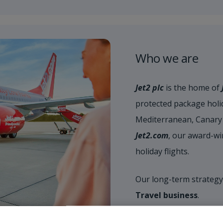
Who we are
Jet2 plc
is the home of
protected package holid
Mediterranean, Canary 
Jet2.com
, our award-wi
holiday flights.
Our long-term strategy
Travel business
.