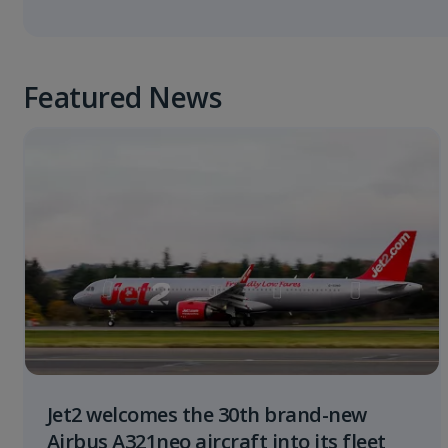
Featured News
Jet2 welcomes the 30th brand-new
Airbus A321neo aircraft into its fleet