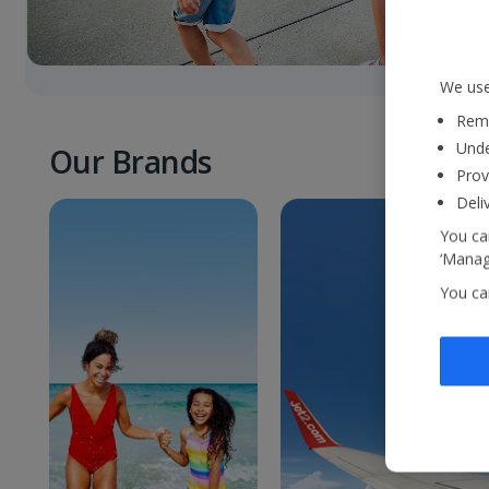
We use
Reme
Unde
Our Brands
Prov
Deli
You can
‘Manage
You ca