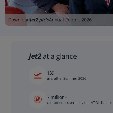
Download
Jet2 plc’s
Annual Report 2026
Jet2
at a glance
139
aircraft in Summer 2026
7 million+
customers covered by our ATOL licence