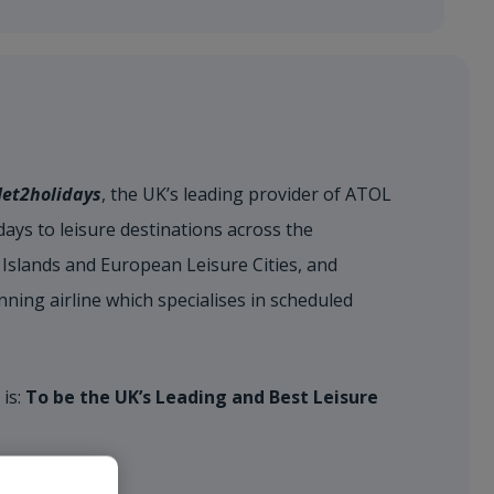
Jet2holidays
, the UK’s leading provider of ATOL
ays to leisure destinations across the
Islands and European Leisure Cities, and
nning airline which specialises in scheduled
 is:
To be the UK’s Leading and Best Leisure