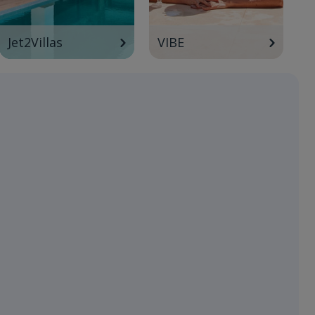
Jet2Villas
VIBE