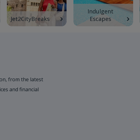
Indulgent
Jet2CityBreaks
Escapes
on, from the latest
es and financial