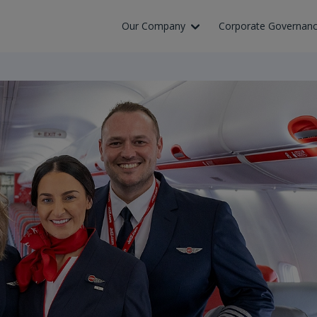
Skip to Main Content
Our Company
Corporate Governan