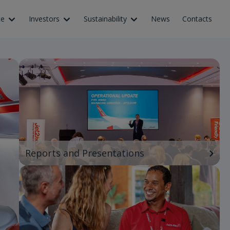
ce
Investors
Sustainability
News
Contacts
Reports and Presentations