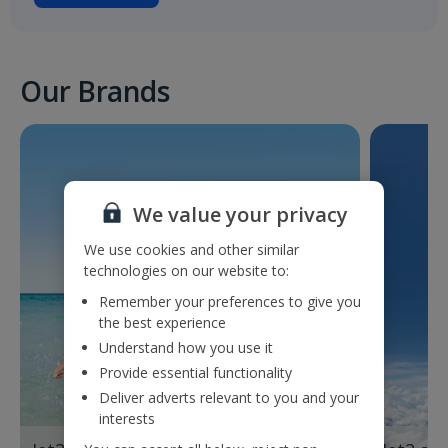
Our Brands
We value your privacy
We use cookies and other similar
technologies on our website to:
Remember your preferences to give you
the best experience
Understand how you use it
Provide essential functionality
Deliver adverts relevant to you and your
interests