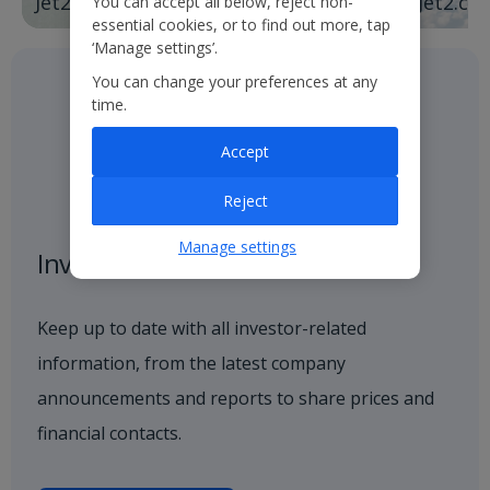
Jet2holidays
Jet2.co
You can accept all below, reject non-
essential cookies, or to find out more, tap
‘Manage settings’.
You can change your preferences at any
time.
Accept
Reject
Manage settings
Investor centre
Keep up to date with all investor-related
information, from the latest company
announcements and reports to share prices and
financial contacts.