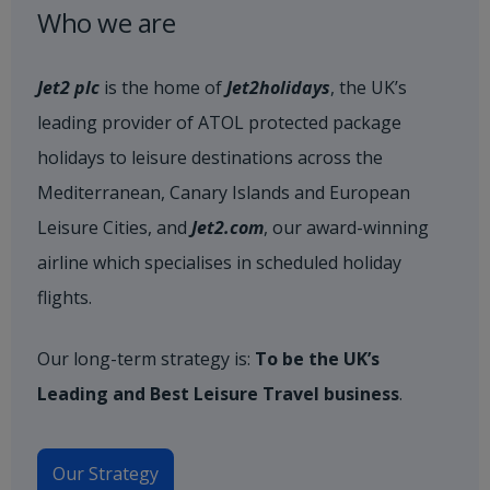
Who we are
Jet2 plc
is the home of
Jet2holidays
, the UK’s
leading provider of ATOL protected package
holidays to leisure destinations across the
Mediterranean, Canary Islands and European
Leisure Cities, and
Jet2.com
, our award-winning
airline which specialises in scheduled holiday
flights.
Our long-term strategy is:
To be the UK’s
Leading and Best Leisure Travel business
.
Our Strategy