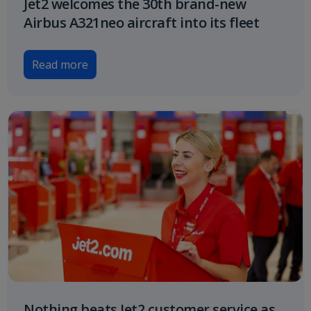
Jet2 welcomes the 30th brand-new
Airbus A321neo aircraft into its fleet
Read more
Nothing beats Jet2 customer service as