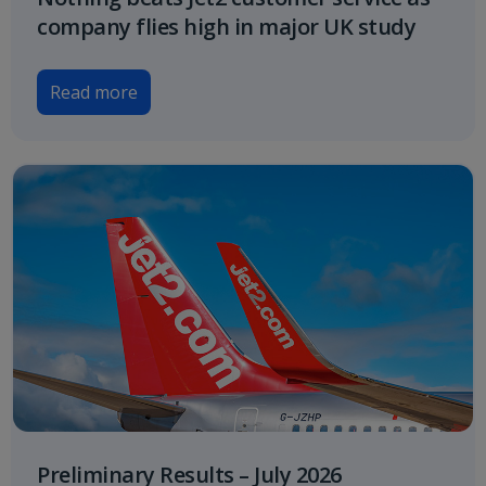
company flies high in major UK study
Read more
Preliminary Results – July 2026