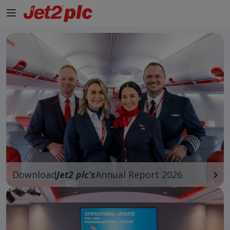
Skip to Main Content
Download
Jet2 plc’s
Annual Report 2026