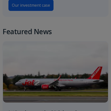
Our investment case
Featured News