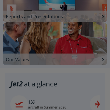
Reports and Presentations
Our Values
Jet2
at a glance
139
2
aircraft in Summer 2026
s