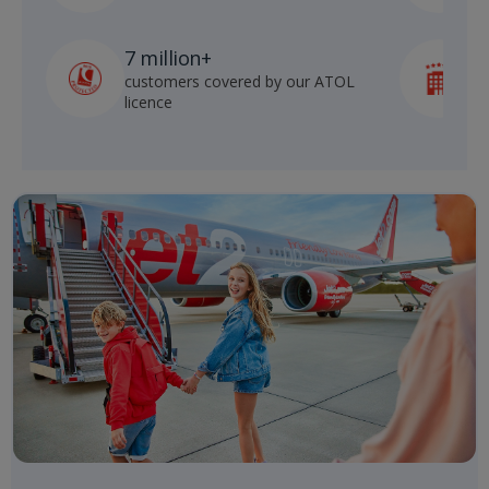
7 million+
customers covered by our ATOL
h
licence